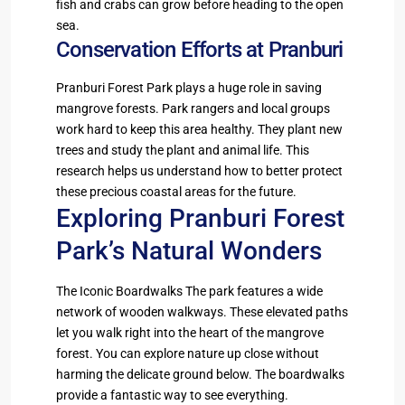
fish and crabs can grow before heading to the open
sea.
Conservation Efforts at Pranburi
Pranburi Forest Park plays a huge role in saving
mangrove forests. Park rangers and local groups
work hard to keep this area healthy. They plant new
trees and study the plant and animal life. This
research helps us understand how to better protect
these precious coastal areas for the future.
Exploring Pranburi Forest
Park’s Natural Wonders
The Iconic Boardwalks The park features a wide
network of wooden walkways. These elevated paths
let you walk right into the heart of the mangrove
forest. You can explore nature up close without
harming the delicate ground below. The boardwalks
provide a fantastic way to see everything.