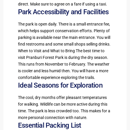
direct. Make sure to agree on a fare if using a taxi.
Park Accessibility and Facilities
The park is open daily. There is a small entrance fee,
which helps support conservation efforts. Plenty of
parking is available near the main entrance. You will
find restrooms and some small shops selling drinks.
When to Visit and What to Bring The best time to
visit Pranburi Forest Park is during the dry season.
This runs from November to February. The weather
is cooler and less humid then. You will have a more
comfortable experience exploring the trails.
Ideal Seasons for Exploration
The cool, dry months offer pleasant temperatures
for walking. Wildlife can be more active during this
time. The park is less crowded too. This makes for a
more personal connection with nature.
Essential Packing List