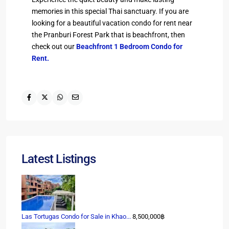
memories in this special Thai sanctuary. If you are
looking for a beautiful vacation condo for rent near
the Pranburi Forest Park that is beachfront, then
check out our
Beachfront 1 Bedroom Condo for
Rent.
Latest Listings
Las Tortugas Condo for Sale in Khao...
8,500,000฿