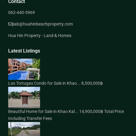
Contact
062-440-5969
jiab@huahinbeachproperty.com
Hua Hin Property - Land & Homes
Latest Listings
Las Tortugas Condo for Sale in Khao...
8,500,000฿
Beautiful Home for Sale in Khao Kal...
14,900,000฿
Total Price
Including Transfer Fees