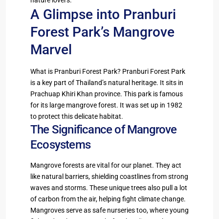
A Glimpse into Pranburi
Forest Park’s Mangrove
Marvel
What is Pranburi Forest Park? Pranburi Forest Park
is a key part of Thailand’s natural heritage. It sits in
Prachuap Khiri Khan province. This park is famous
for its large mangrove forest. It was set up in 1982
to protect this delicate habitat.
The Significance of Mangrove
Ecosystems
Mangrove forests are vital for our planet. They act
like natural barriers, shielding coastlines from strong
waves and storms. These unique trees also pull a lot
of carbon from the air, helping fight climate change.
Mangroves serve as safe nurseries too, where young