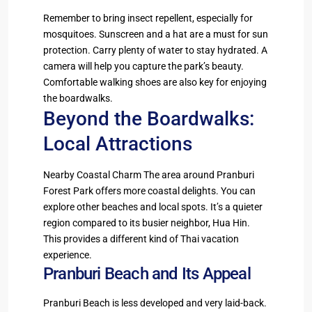
Remember to bring insect repellent, especially for
mosquitoes. Sunscreen and a hat are a must for sun
protection. Carry plenty of water to stay hydrated. A
camera will help you capture the park’s beauty.
Comfortable walking shoes are also key for enjoying
the boardwalks.
Beyond the Boardwalks:
Local Attractions
Nearby Coastal Charm The area around Pranburi
Forest Park offers more coastal delights. You can
explore other beaches and local spots. It’s a quieter
region compared to its busier neighbor, Hua Hin.
This provides a different kind of Thai vacation
experience.
Pranburi Beach and Its Appeal
Pranburi Beach is less developed and very laid-back.