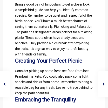
Bring a good pair of binoculars to get a closer look.
A simple bird guide can help you identify common
species. Remember to be quiet and respectful of the
birds’ space. You’ll have a much better chance of
seeing them act naturally. Picnicking and Relaxation
The park has designated areas perfect for a relaxing
picnic. These spots often have shady trees and
benches. They provide a nice break after exploring
the trails. It’s a great way to enjoy nature’s beauty
with friends or family.
Creating Your Perfect Picnic
Consider picking up some fresh seafood from local
Pranburi markets. You could also pack some light
snacks and drinks from home. Remember to bring a
reusable bag for any trash. Leave no trace behind to
keep the park beautiful.
Embracing the Tranquility