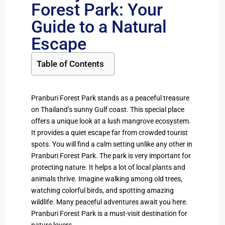
Forest Park: Your
Guide to a Natural
Escape
Table of Contents
Pranburi Forest Park stands as a peaceful treasure
on Thailand’s sunny Gulf coast. This special place
offers a unique look at a lush mangrove ecosystem.
It provides a quiet escape far from crowded tourist
spots. You will find a calm setting unlike any other in
Pranburi Forest Park. The park is very important for
protecting nature. It helps a lot of local plants and
animals thrive. Imagine walking among old trees,
watching colorful birds, and spotting amazing
wildlife. Many peaceful adventures await you here.
Pranburi Forest Park is a must-visit destination for
nature lovers.