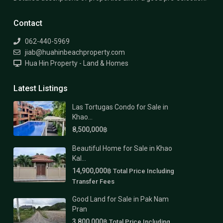
Contact
062-440-5969
jiab@huahinbeachproperty.com
Hua Hin Property - Land & Homes
Latest Listings
Las Tortugas Condo for Sale in
Khao...
8,500,000฿
Beautiful Home for Sale in Khao
Kal...
14,900,000฿
Total Price Including
Transfer Fees
Good Land for Sale in Pak Nam
Pran
3,800,000฿
Total Price Including