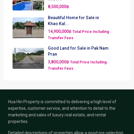
8,500,000฿
Beautiful Home for Sale in
Khao Kal...
14,900,000฿
Total Price Including
Transfer Fees
Good Land for Sale in Pak Nam
Pran
3,800,000฿
Total Price Including
Transfer Fees
Hua Hin Property is committed to delivering a high level of
expertise, customer service, and attention to detail to the
marketing and sales of luxury real estate, and rental
properties.
Detailed descriptions of properties allow a good pre-selection.