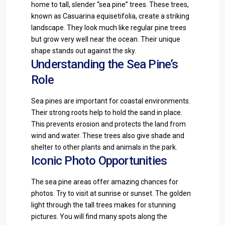
home to tall, slender “sea pine” trees. These trees,
known as Casuarina equisetifolia, create a striking
landscape. They look much like regular pine trees
but grow very well near the ocean. Their unique
shape stands out against the sky.
Understanding the Sea Pine’s
Role
Sea pines are important for coastal environments.
Their strong roots help to hold the sand in place.
This prevents erosion and protects the land from
wind and water. These trees also give shade and
shelter to other plants and animals in the park.
Iconic Photo Opportunities
The sea pine areas offer amazing chances for
photos. Try to visit at sunrise or sunset. The golden
light through the tall trees makes for stunning
pictures. You will find many spots along the