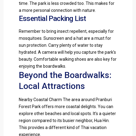
time. The park is less crowded too. This makes for
a more personal connection with nature.
Essential Packing List
Remember to bring insect repellent, especially for
mosquitoes. Sunscreen and a hat are a must for
sun protection. Carry plenty of water to stay
hydrated. A camera will help you capture the park’s
beauty. Comfortable walking shoes are also key for
enjoying the boardwalks.
Beyond the Boardwalks:
Local Attractions
Nearby Coastal Charm The area around Pranburi
Forest Park offers more coastal delights. You can
explore other beaches and local spots. It’s a quieter
region compared to its busier neighbor, Hua Hin.
This provides a different kind of Thai vacation
experience.