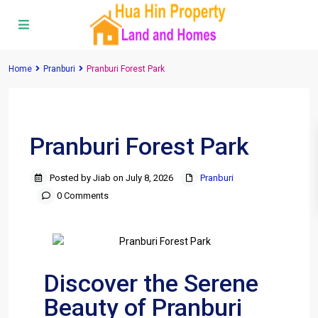
Home
Pranburi
Pranburi Forest Park
Previous
Next
Pranburi Forest Park
Posted by Jiab on July 8, 2026
Pranburi
0 Comments
Discover the Serene
Beauty of Pranburi