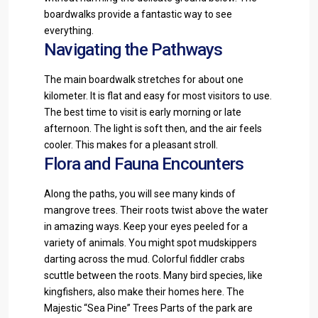
boardwalks provide a fantastic way to see
everything.
Navigating the Pathways
The main boardwalk stretches for about one
kilometer. It is flat and easy for most visitors to use.
The best time to visit is early morning or late
afternoon. The light is soft then, and the air feels
cooler. This makes for a pleasant stroll.
Flora and Fauna Encounters
Along the paths, you will see many kinds of
mangrove trees. Their roots twist above the water
in amazing ways. Keep your eyes peeled for a
variety of animals. You might spot mudskippers
darting across the mud. Colorful fiddler crabs
scuttle between the roots. Many bird species, like
kingfishers, also make their homes here. The
Majestic “Sea Pine” Trees Parts of the park are