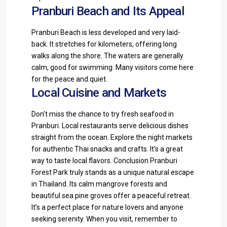
Pranburi Beach and Its Appeal
Pranburi Beach is less developed and very laid-
back. It stretches for kilometers, offering long
walks along the shore. The waters are generally
calm, good for swimming. Many visitors come here
for the peace and quiet.
Local Cuisine and Markets
Don’t miss the chance to try fresh seafood in
Pranburi. Local restaurants serve delicious dishes
straight from the ocean. Explore the night markets
for authentic Thai snacks and crafts. It’s a great
way to taste local flavors. Conclusion Pranburi
Forest Park truly stands as a unique natural escape
in Thailand. Its calm mangrove forests and
beautiful sea pine groves offer a peaceful retreat.
It’s a perfect place for nature lovers and anyone
seeking serenity. When you visit, remember to