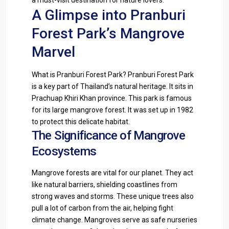
A Glimpse into Pranburi
Forest Park’s Mangrove
Marvel
What is Pranburi Forest Park? Pranburi Forest Park
is a key part of Thailand’s natural heritage. It sits in
Prachuap Khiri Khan province. This park is famous
for its large mangrove forest. It was set up in 1982
to protect this delicate habitat.
The Significance of Mangrove
Ecosystems
Mangrove forests are vital for our planet. They act
like natural barriers, shielding coastlines from
strong waves and storms. These unique trees also
pull a lot of carbon from the air, helping fight
climate change. Mangroves serve as safe nurseries