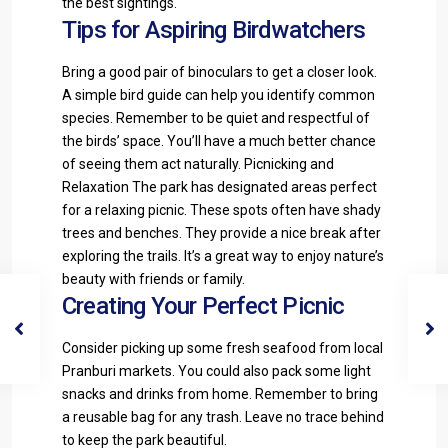
the best sightings.
Tips for Aspiring Birdwatchers
Bring a good pair of binoculars to get a closer look.
A simple bird guide can help you identify common
species. Remember to be quiet and respectful of
the birds’ space. You’ll have a much better chance
of seeing them act naturally. Picnicking and
Relaxation The park has designated areas perfect
for a relaxing picnic. These spots often have shady
trees and benches. They provide a nice break after
exploring the trails. It’s a great way to enjoy nature’s
beauty with friends or family.
Creating Your Perfect Picnic
Consider picking up some fresh seafood from local
Pranburi markets. You could also pack some light
snacks and drinks from home. Remember to bring
a reusable bag for any trash. Leave no trace behind
to keep the park beautiful.