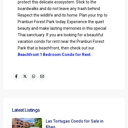
protect this delicate ecosystem. Stick to the
boardwalks and do not leave any trash behind.
Respect the wildlife and its home. Plan your trip to
Pranburi Forest Park today. Experience the quiet
beauty and make lasting memories in this special
Thai sanctuary. If you are looking for a beautiful
vacation condo for rent near the Pranburi Forest
Park that is beachfront, then check out our
Beachfront 1 Bedroom Condo for Rent.
Latest Listings
Las Tortugas Condo for Sale in
Khao...