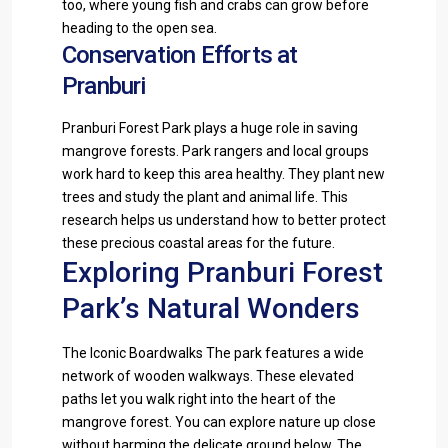
too, where young fish and crabs can grow before
heading to the open sea.
Conservation Efforts at
Pranburi
Pranburi Forest Park plays a huge role in saving
mangrove forests. Park rangers and local groups
work hard to keep this area healthy. They plant new
trees and study the plant and animal life. This
research helps us understand how to better protect
these precious coastal areas for the future.
Exploring Pranburi Forest
Park’s Natural Wonders
The Iconic Boardwalks The park features a wide
network of wooden walkways. These elevated
paths let you walk right into the heart of the
mangrove forest. You can explore nature up close
without harming the delicate ground below. The