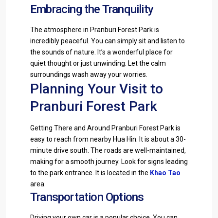
Embracing the Tranquility
The atmosphere in Pranburi Forest Park is
incredibly peaceful. You can simply sit and listen to
the sounds of nature. It’s a wonderful place for
quiet thought or just unwinding. Let the calm
surroundings wash away your worries.
Planning Your Visit to
Pranburi Forest Park
Getting There and Around Pranburi Forest Park is
easy to reach from nearby Hua Hin. It is about a 30-
minute drive south. The roads are well-maintained,
making for a smooth journey. Look for signs leading
to the park entrance. It is located in the
Khao Tao
area.
Transportation Options
Driving your own car is a popular choice. You can