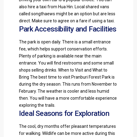
also hire a taxi from Hua Hin. Local shared vans
called songthaews might be an option but are less
direct. Make sure to agree on a fare if using a taxi.
Park Accessibility and Facilities
The park is open daily. There is a small entrance
fee, which helps support conservation efforts.
Plenty of parking is available near the main
entrance. You will find restrooms and some small
shops selling drinks. When to Visit and What to
Bring The best time to visit Pranburi Forest Park is
during the dry season. This runs from November to
February. The weather is cooler and less humid
then. You will have a more comfortable experience
exploring the trails.
Ideal Seasons for Exploration
The cool, dry months offer pleasant temperatures
for walking. Wildlife can be more active during this