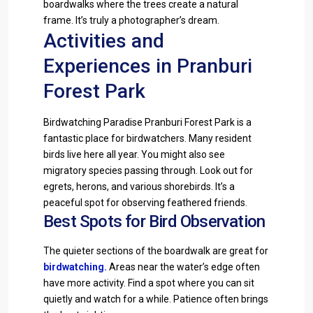
boardwalks where the trees create a natural
frame. It’s truly a photographer’s dream.
Activities and
Experiences in Pranburi
Forest Park
Birdwatching Paradise Pranburi Forest Park is a
fantastic place for birdwatchers. Many resident
birds live here all year. You might also see
migratory species passing through. Look out for
egrets, herons, and various shorebirds. It’s a
peaceful spot for observing feathered friends.
Best Spots for Bird Observation
The quieter sections of the boardwalk are great for
birdwatching
.
Areas near the water’s edge often
have more activity. Find a spot where you can sit
quietly and watch for a while. Patience often brings