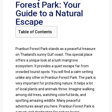
Forest Park: Your
Guide to a Natural
Escape
Table of Contents
Pranburi Forest Park stands as a peaceful treasure
on Thailand’s sunny Gulf coast. This special place
offers a unique look at a lush mangrove
ecosystem. It provides a quiet escape far from
crowded tourist spots. You will find a calm setting
unlike any other in Pranburi Forest Park. The park is
very important for protecting nature. It helps a lot
of local plants and animals thrive. Imagine walking
among old trees, watching colorful birds, and
spotting amazing wildlife. Many peaceful
adventures await you here. Pranburi Forest Park is
a must-visit destination for nature lovers.