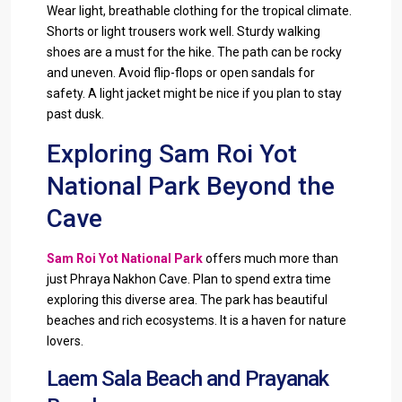
Wear light, breathable clothing for the tropical climate.
Shorts or light trousers work well. Sturdy walking
shoes are a must for the hike. The path can be rocky
and uneven. Avoid flip-flops or open sandals for
safety. A light jacket might be nice if you plan to stay
past dusk.
Exploring Sam Roi Yot
National Park Beyond the
Cave
Sam Roi Yot National Park
offers much more than
just Phraya Nakhon Cave. Plan to spend extra time
exploring this diverse area. The park has beautiful
beaches and rich ecosystems. It is a haven for nature
lovers.
Laem Sala Beach and Prayanak