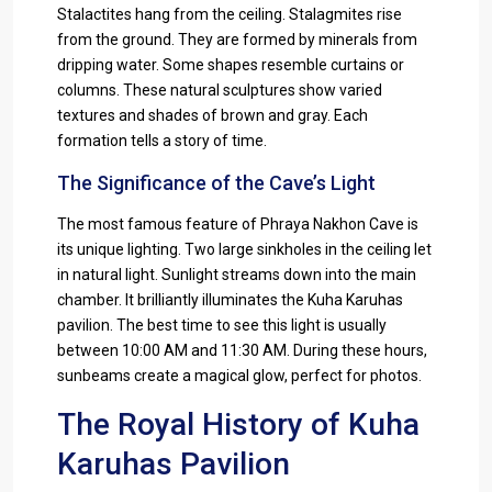
Stalactites hang from the ceiling. Stalagmites rise
from the ground. They are formed by minerals from
dripping water. Some shapes resemble curtains or
columns. These natural sculptures show varied
textures and shades of brown and gray. Each
formation tells a story of time.
The Significance of the Cave’s Light
The most famous feature of Phraya Nakhon Cave is
its unique lighting. Two large sinkholes in the ceiling let
in natural light. Sunlight streams down into the main
chamber. It brilliantly illuminates the Kuha Karuhas
pavilion. The best time to see this light is usually
between 10:00 AM and 11:30 AM. During these hours,
sunbeams create a magical glow, perfect for photos.
The Royal History of Kuha
Karuhas Pavilion