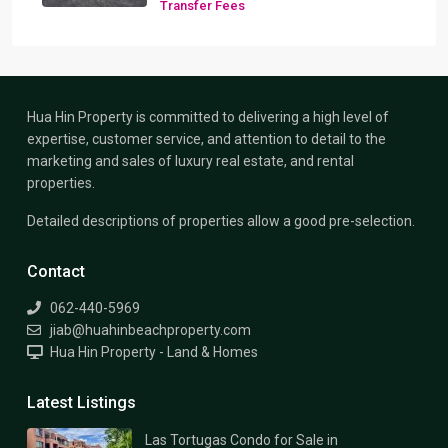
Transfer Fees
Hua Hin Property is committed to delivering a high level of
expertise, customer service, and attention to detail to the
marketing and sales of luxury real estate, and rental
properties.
Detailed descriptions of properties allow a good pre-selection.
Contact
062-440-5969
jiab@huahinbeachproperty.com
Hua Hin Property - Land & Homes
Latest Listings
Las Tortugas Condo for Sale in