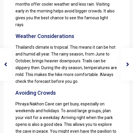
months offer cooler weather and less rain. Visiting
early in the morning helps avoid bigger crowds. It also
gives you the best chance to see the famous light
rays.
Weather Considerations
Thailand’s climate is tropical. This means it can be hot
and humid all year. The rainy season, from June to
October, brings heavier downpours. Trails can be
slippery then. During the dry season, temperatures are
mild. This makes the hike more comfortable. Always
check the forecast before you go.
Avoiding Crowds
Phraya Nakhon Cave can get busy, especially on
weekends and holidays. To avoid large groups, plan
your visit for a weekday. Arriving right when the park
opens is also a good idea. This allows you to explore
the cave in peace. You might even have the pavilion to