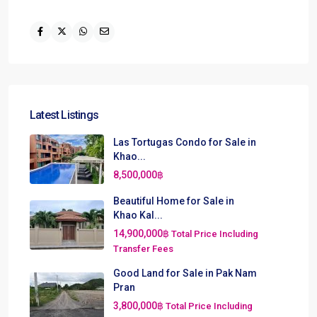
Latest Listings
Las Tortugas Condo for Sale in
Khao...
8,500,000฿
Beautiful Home for Sale in
Khao Kal...
14,900,000฿
Total Price Including
Transfer Fees
Good Land for Sale in Pak Nam
Pran
3,800,000฿
Total Price Including