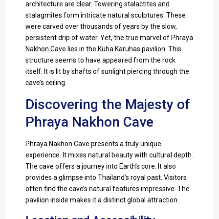
architecture are clear. Towering stalactites and
stalagmites form intricate natural sculptures. These
were carved over thousands of years by the slow,
persistent drip of water. Yet, the true marvel of Phraya
Nakhon Cave lies in the Kuha Karuhas pavilion. This
structure seems to have appeared from the rock
itself. It is lit by shafts of sunlight piercing through the
cave’s ceiling.
Discovering the Majesty of
Phraya Nakhon Cave
Phraya Nakhon Cave presents a truly unique
experience. It mixes natural beauty with cultural depth.
The cave offers a journey into Earth’s core. It also
provides a glimpse into Thailand’s royal past. Visitors
often find the cave’s natural features impressive. The
pavilion inside makes it a distinct global attraction.