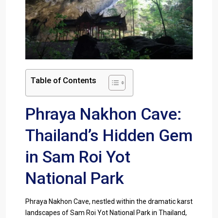
Table of Contents
Phraya Nakhon Cave:
Thailand’s Hidden Gem
in Sam Roi Yot
National Park
Phraya Nakhon Cave, nestled within the dramatic karst
landscapes of Sam Roi Yot National Park in Thailand,