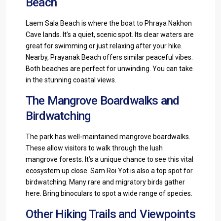
Beach
Laem Sala Beach is where the boat to Phraya Nakhon
Cave lands. It’s a quiet, scenic spot. Its clear waters are
great for swimming or just relaxing after your hike.
Nearby, Prayanak Beach offers similar peaceful vibes.
Both beaches are perfect for unwinding. You can take
in the stunning coastal views.
The Mangrove Boardwalks and
Birdwatching
The park has well-maintained mangrove boardwalks.
These allow visitors to walk through the lush
mangrove forests. It’s a unique chance to see this vital
ecosystem up close. Sam Roi Yot is also a top spot for
birdwatching. Many rare and migratory birds gather
here. Bring binoculars to spot a wide range of species.
Other Hiking Trails and Viewpoints