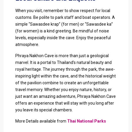
When you visit, remember to show respect for local
customs. Be polite to park staff and boat operators. A
simple “Sawasdee krap” (for men) or “Sawasdee ka”
(for women) is a kind greeting. Be mindful of noise
levels, especially inside the cave. Enjoy the peaceful
atmosphere.
Phraya Nakhon Cave is more than just a geological
marvel. It is a portal to Thailand’s natural beauty and
royal heritage. The journey through the park, the awe-
inspiring light within the cave, and the historical weight
of the pavilion combine to create an unforgettable
travel memory. Whether you enjoy nature, history, or
just want an amazing adventure, Phraya Nakhon Cave
offers an experience that will stay with you long after
you leave its special chambers.
More Details available from
Thai National Parks