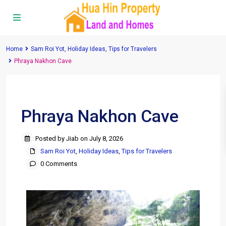
Home
Sam Roi Yot
,
Holiday Ideas
,
Tips for Travelers
Phraya Nakhon Cave
Previous
Next
Phraya Nakhon Cave
Posted by Jiab on July 8, 2026
Sam Roi Yot
,
Holiday Ideas
,
Tips for Travelers
0 Comments