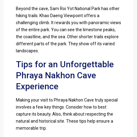
Beyond the cave, Sam Roi Yot National Park has other
hiking trails. Khao Daeng Viewpoint offers a
challenging climb. It rewards you with panoramic views
of the entire park. You can see the limestone peaks,
the coastline, and the sea. Other shorter trails explore
different parts of the park. They show off its varied
landscapes.
Tips for an Unforgettable
Phraya Nakhon Cave
Experience
Making your visit to Phraya Nakhon Cave truly special
involves a few key things. Consider how to best
capture its beauty. Also, think about respecting the
natural and historical site. These tips help ensure a
memorable trip.