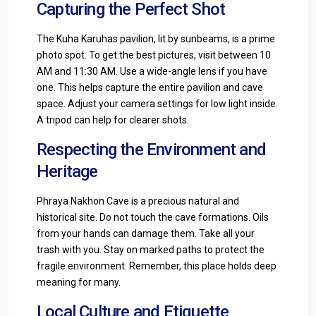
Capturing the Perfect Shot
The Kuha Karuhas pavilion, lit by sunbeams, is a prime
photo spot. To get the best pictures, visit between 10
AM and 11:30 AM. Use a wide-angle lens if you have
one. This helps capture the entire pavilion and cave
space. Adjust your camera settings for low light inside.
A tripod can help for clearer shots.
Respecting the Environment and
Heritage
Phraya Nakhon Cave is a precious natural and
historical site. Do not touch the cave formations. Oils
from your hands can damage them. Take all your
trash with you. Stay on marked paths to protect the
fragile environment. Remember, this place holds deep
meaning for many.
Local Culture and Etiquette