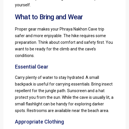
yourself.
What to Bring and Wear
Proper gear makes your Phraya Nakhon Cave trip
safer and more enjoyable. The hike requires some
preparation. Think about comfort and safety first. You
want to be ready for the climb and the cave’s
conditions.
Essential Gear
Carry plenty of water to stay hydrated. A small
backpack is useful for carrying essentials. Bring insect
repellent for the jungle path. Sunscreen and a hat
protect you from the sun. While the cave is usually lit, a
small flashlight can be handy for exploring darker
spots. Restrooms are available near the beach area.
Appropriate Clothing