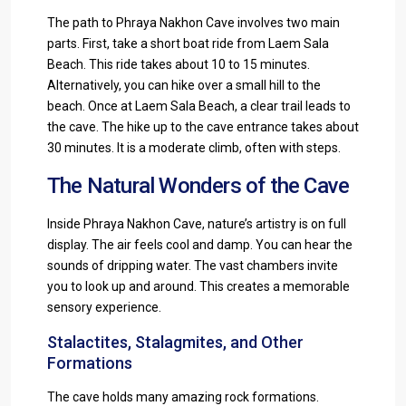
The path to Phraya Nakhon Cave involves two main
parts. First, take a short boat ride from Laem Sala
Beach. This ride takes about 10 to 15 minutes.
Alternatively, you can hike over a small hill to the
beach. Once at Laem Sala Beach, a clear trail leads to
the cave. The hike up to the cave entrance takes about
30 minutes. It is a moderate climb, often with steps.
The Natural Wonders of the Cave
Inside Phraya Nakhon Cave, nature’s artistry is on full
display. The air feels cool and damp. You can hear the
sounds of dripping water. The vast chambers invite
you to look up and around. This creates a memorable
sensory experience.
Stalactites, Stalagmites, and Other
Formations
The cave holds many amazing rock formations.