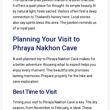
It offers a quiet place for thought. Its simple beauty, lit
by natural light, feels sacred. Visitors often feel a deep
connection to Thailand’s history here. Local stories
also say spirits bless this area. The pavilion reminds us
of a royal past.
Planning Your Visit to
Phraya Nakhon Cave
A well-planned trip to Phraya Nakhon Cave makes for
a better adventure. Knowing what to expect helps you
enjoy every moment. This beautiful site promises
lasting memories. Prepare properly for the hike and
cave exploration.
Best Time to Visit
Timing your visit to Phraya Nakhon Cave is key. The dry
season, from November to February, is ideal. These