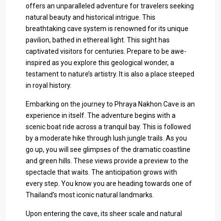
offers an unparalleled adventure for travelers seeking
natural beauty and historical intrigue. This
breathtaking cave system is renowned for its unique
pavilion, bathed in ethereal light. This sight has
captivated visitors for centuries. Prepare to be awe-
inspired as you explore this geological wonder, a
testament to nature’s artistry. It is also a place steeped
in royal history.
Embarking on the journey to Phraya Nakhon Cave is an
experience in itself. The adventure begins with a
scenic boat ride across a tranquil bay. This is followed
by a moderate hike through lush jungle trails. As you
go up, you will see glimpses of the dramatic coastline
and green hills. These views provide a preview to the
spectacle that waits. The anticipation grows with
every step. You know you are heading towards one of
Thailand’s most iconic natural landmarks.
Upon entering the cave, its sheer scale and natural