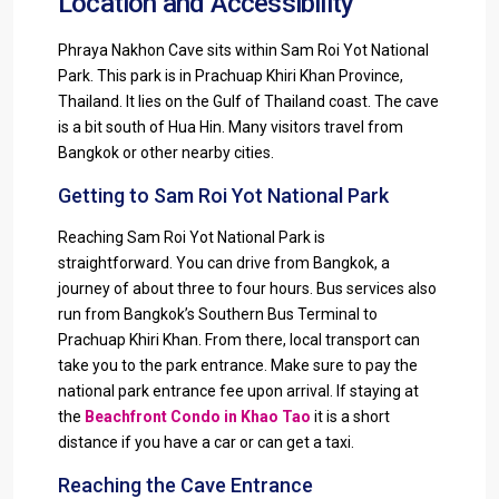
Location and Accessibility
Phraya Nakhon Cave sits within Sam Roi Yot National
Park. This park is in Prachuap Khiri Khan Province,
Thailand. It lies on the Gulf of Thailand coast. The cave
is a bit south of Hua Hin. Many visitors travel from
Bangkok or other nearby cities.
Getting to Sam Roi Yot National Park
Reaching Sam Roi Yot National Park is
straightforward. You can drive from Bangkok, a
journey of about three to four hours. Bus services also
run from Bangkok’s Southern Bus Terminal to
Prachuap Khiri Khan. From there, local transport can
take you to the park entrance. Make sure to pay the
national park entrance fee upon arrival. If staying at
the
Beachfront Condo in Khao Tao
it is a short
distance if you have a car or can get a taxi.
Reaching the Cave Entrance