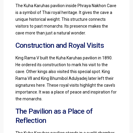
The Kuha Karuhas pavilion inside Phraya Nakhon Cave
is a symbol of Thai royal heritage. It gives the cave a
unique historical weight. This structure connects
visitors to past monarchs. Its presence makes the
cave more than just a natural wonder.
Construction and Royal Visits
King Rama V built the Kuha Karuhas pavilion in 1890.
He ordered its construction to mark his visit to the
cave. Other kings also visited this special spot. King
Rama VII and King Bhumibol Adulyadej later left their
signatures here. These royal visits highlight the cave’s
importance. It was a place of peace and inspiration for
the monarchs.
The Pavilion as a Place of
Reflection
The Kuha Karuhas pavilion stands in a sunlit chamber.